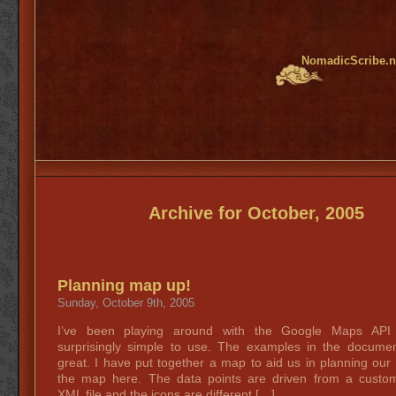
NomadicScribe.n
Archive for October, 2005
Planning map up!
Sunday, October 9th, 2005
I’ve been playing around with the Google Maps API 
surprisingly simple to use. The examples in the documen
great. I have put together a map to aid us in planning our
the map here. The data points are driven from a custo
XML file and the icons are different […]