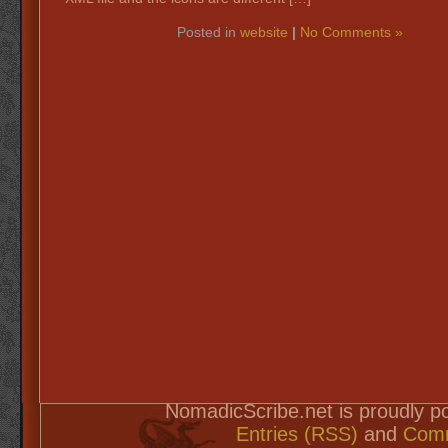
Posted in
website
|
No Comments »
NomadicScribe.net is proudly 
Entries (RSS)
and
Comm